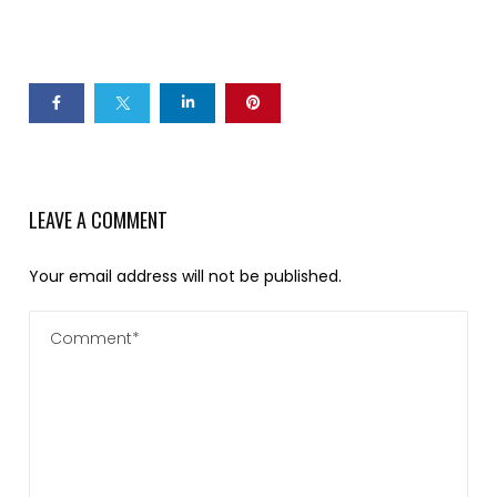
LEAVE A COMMENT
Your email address will not be published.