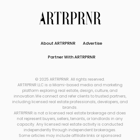
About ARTRPRNR
Advertise
Partner With ARTRPRNR
© 2025 ARTRPRNR. All rights reserved.
ARTRPRNR LLC is a Miami-based media and marketing
platform exploring real estate, design, culture, and
innovation.We connect and refer clients to trusted partners,
including licensed real estate professionals, developers, and
brands.
ARTRPRNR is not a licensed real estate brokerage and does
not represent buyers, sellers, tenants, or landlords in any
capacity. Any licensed real estate activity is conducted
independently through independent brokerages.
Some articles may include affiliate links or sponsored