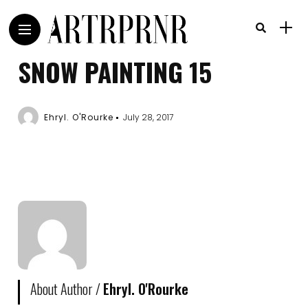
SNOW PAINTING 15
Ehryl. O'Rourke
July 28, 2017
About Author /
Ehryl. O'Rourke