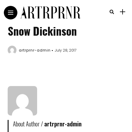
Snow Dickinson
artrprnr-admin
July 28, 2017
About Author /
artrprnr-admin