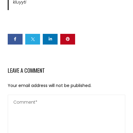
kluyyti
LEAVE A COMMENT
Your email address will not be published.