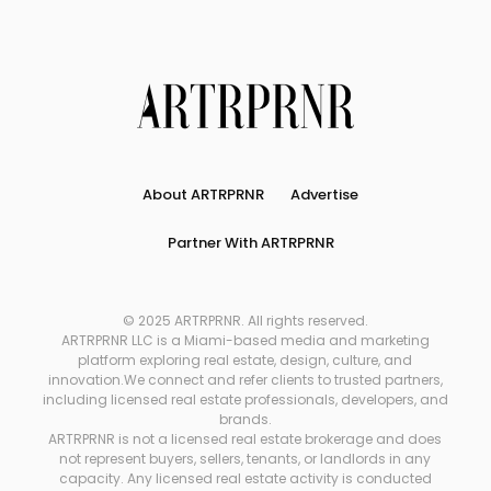
About ARTRPRNR
Advertise
Partner With ARTRPRNR
© 2025 ARTRPRNR. All rights reserved.
ARTRPRNR LLC is a Miami-based media and marketing
platform exploring real estate, design, culture, and
innovation.We connect and refer clients to trusted partners,
including licensed real estate professionals, developers, and
brands.
ARTRPRNR is not a licensed real estate brokerage and does
not represent buyers, sellers, tenants, or landlords in any
capacity. Any licensed real estate activity is conducted