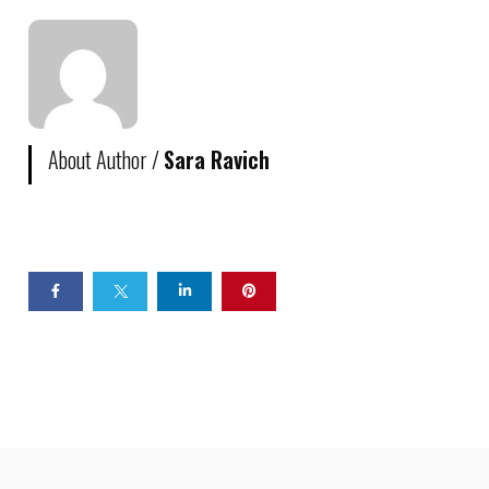
About Author /
Sara Ravich