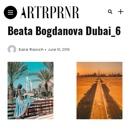
Beata Bogdanova Dubai_6
Sara Ravich
June 10, 2019