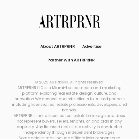
About ARTRPRNR
Advertise
Partner With ARTRPRNR
© 2025 ARTRPRNR. All rights reserved.
ARTRPRNR LLC is a Miami-based media and marketing
platform exploring real estate, design, culture, and
innovation.We connect and refer clients to trusted partners,
including licensed real estate professionals, developers, and
brands.
ARTRPRNR is not a licensed real estate brokerage and does
not represent buyers, sellers, tenants, or landlords in any
capacity. Any licensed real estate activity is conducted
independently through independent brokerages.
Some articles may include affiliate links or sponsored