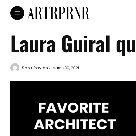
Laura Guiral q
Sara Ravich
March 30, 2021