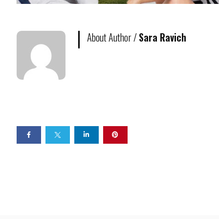
About Author /
Sara Ravich