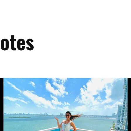
uotes