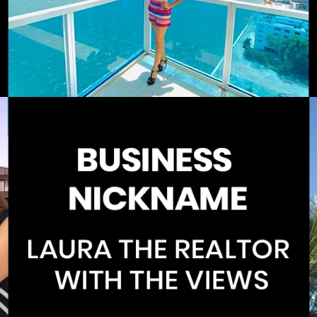
Home
Spaces
Culture
Innovation
About
Connect