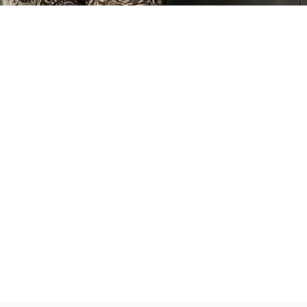
Partner
With
Us
Search