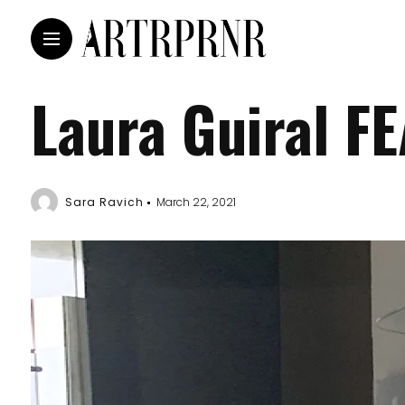
Laura Guiral F
Sara Ravich
March 22, 2021