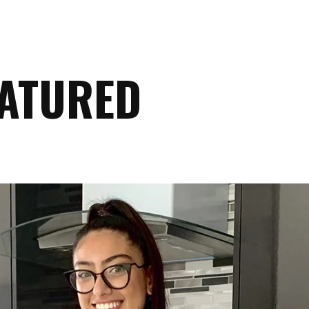
EATURED