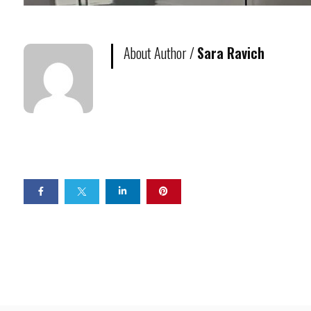
About Author /
Sara Ravich