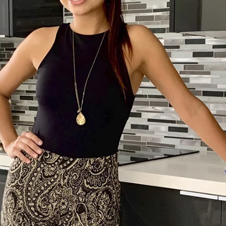
Home
Spaces
Culture
Innovation
About
Connect