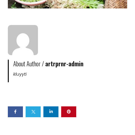
About Author /
artrprnr-admin
kluyyti