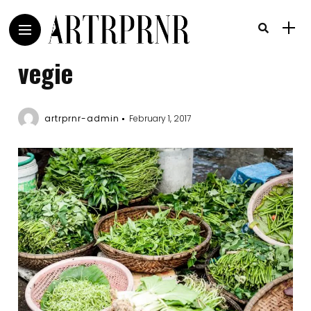
vegie
artrprnr-admin
February 1, 2017