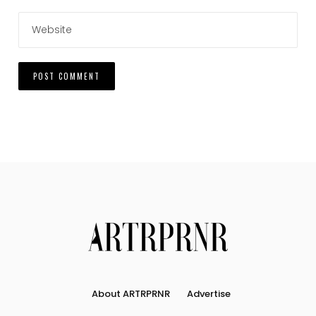
About ARTRPRNR
Advertise