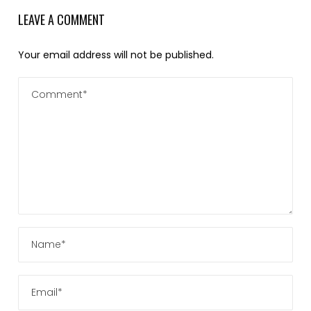
LEAVE A COMMENT
Your email address will not be published.