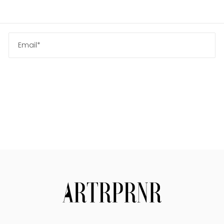
Us
Search