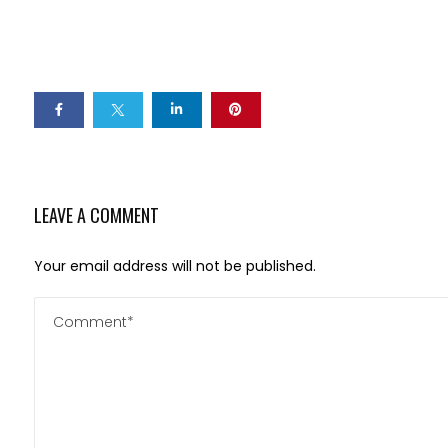
LEAVE A COMMENT
Your email address will not be published.