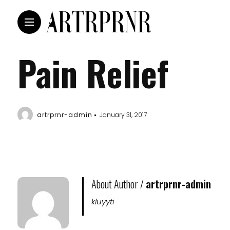
Pain Relief
artrprnr-admin
January 31, 2017
About Author /
artrprnr-admin
kluyyti