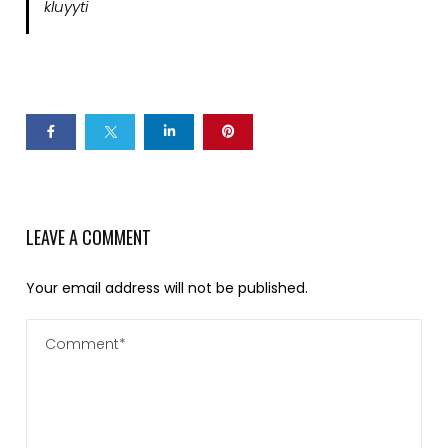
kluyyti
LEAVE A COMMENT
Your email address will not be published.