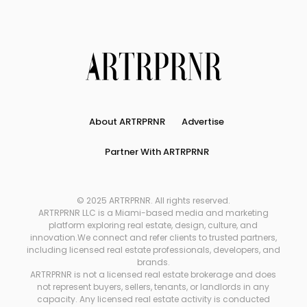
About ARTRPRNR
Advertise
Partner With ARTRPRNR
© 2025 ARTRPRNR. All rights reserved.
ARTRPRNR LLC is a Miami-based media and marketing
platform exploring real estate, design, culture, and
innovation.We connect and refer clients to trusted partners,
including licensed real estate professionals, developers, and
brands.
ARTRPRNR is not a licensed real estate brokerage and does
not represent buyers, sellers, tenants, or landlords in any
capacity. Any licensed real estate activity is conducted