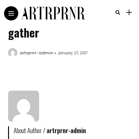
gather
artrprnr-admin
January 27, 2017
About Author /
artrprnr-admin